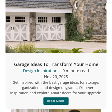
Garage Ideas To Transform Your Home
Design Inspiration
9 minute read
Nov 20, 2025
Get inspired with the best garage ideas for storage,
organization, and design upgrades. Discover
inspiration and explore Amarr doors for your upgrade.
READ MORE