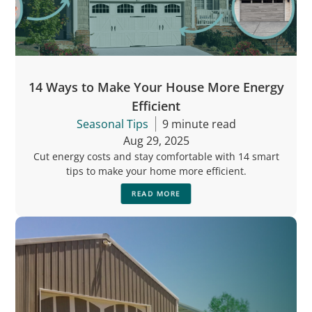
14 Ways to Make Your House More Energy
Efficient
Seasonal Tips
9 minute read
Aug 29, 2025
Cut energy costs and stay comfortable with 14 smart
tips to make your home more efficient.
READ MORE