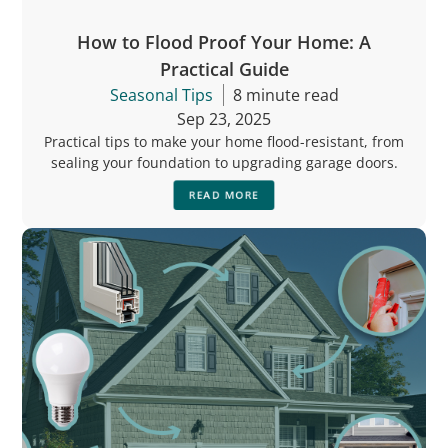
How to Flood Proof Your Home: A
Practical Guide
Seasonal Tips
8 minute read
Sep 23, 2025
Practical tips to make your home flood-resistant, from
sealing your foundation to upgrading garage doors.
READ MORE