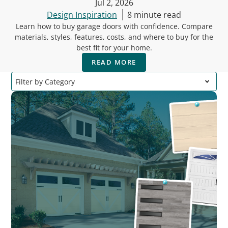
Jul 2, 2026
Design Inspiration
8 minute read
Learn how to buy garage doors with confidence. Compare
materials, styles, features, costs, and where to buy for the
best fit for your home.
READ MORE
Filter by Category