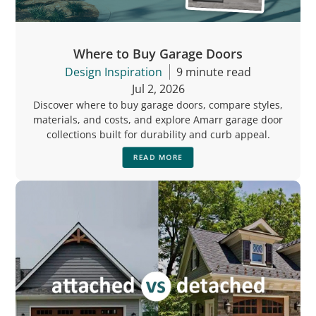
Where to Buy Garage Doors
Design Inspiration
9 minute read
Jul 2, 2026
Discover where to buy garage doors, compare styles,
materials, and costs, and explore Amarr garage door
collections built for durability and curb appeal.
READ MORE