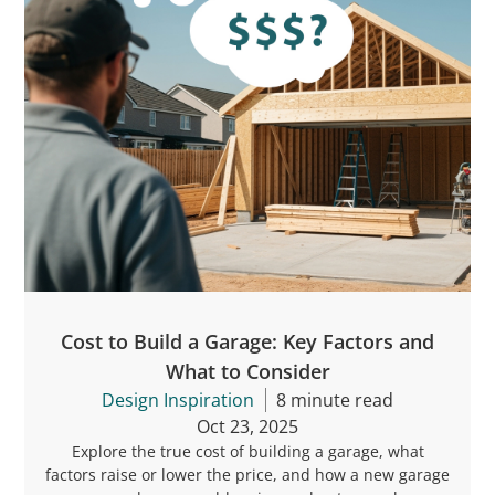
Cost to Build a Garage: Key Factors and
What to Consider
Design Inspiration
8 minute read
Oct 23, 2025
Explore the true cost of building a garage, what
factors raise or lower the price, and how a new garage