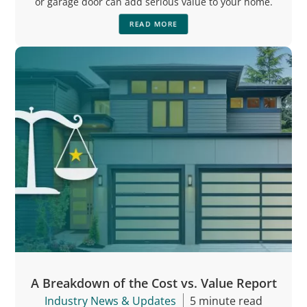
or garage door can add serious value to your home.
READ MORE
A Breakdown of the Cost vs. Value Report
Industry News & Updates
5 minute read