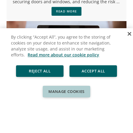
securing doors and windows, and reducing the risk of
flooding.
READ MORE
By clicking “Accept All”, you agree to the storing of
cookies on your device to enhance site navigation,
analyze site usage, and assist in our marketing
efforts.
Read more about our cookie policy
REJECT ALL
ACCEPT ALL
MANAGE COOKIES
Ready for a New Look?