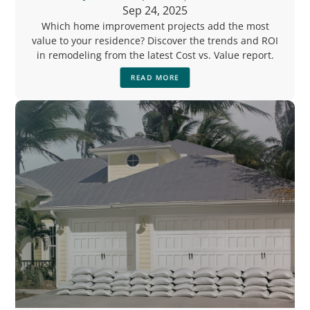
Sep 24, 2025
Which home improvement projects add the most
value to your residence? Discover the trends and ROI
in remodeling from the latest Cost vs. Value report.
READ MORE