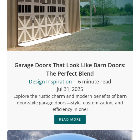
Garage Doors That Look Like Barn Doors:
The Perfect Blend
Design Inspiration
6 minute read
Jul 31, 2025
Explore the rustic charm and modern benefits of barn
door-style garage doors—style, customization, and
efficiency in one!
READ MORE