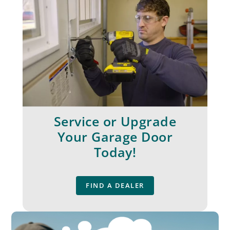
Service or Upgrade
Your Garage Door
Today!
FIND A DEALER