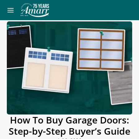
Home
Blog
How To Buy Garage Doors:
Step-by-Step Buyer’s Guide