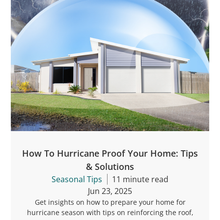
How To Hurricane Proof Your Home: Tips
& Solutions
Seasonal Tips
11 minute read
Jun 23, 2025
Get insights on how to prepare your home for
hurricane season with tips on reinforcing the roof,