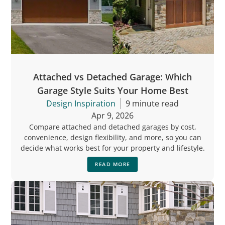
Attached vs Detached Garage: Which
Garage Style Suits Your Home Best
Design Inspiration
9 minute read
Apr 9, 2026
Compare attached and detached garages by cost,
convenience, design flexibility, and more, so you can
decide what works best for your property and lifestyle.
READ MORE