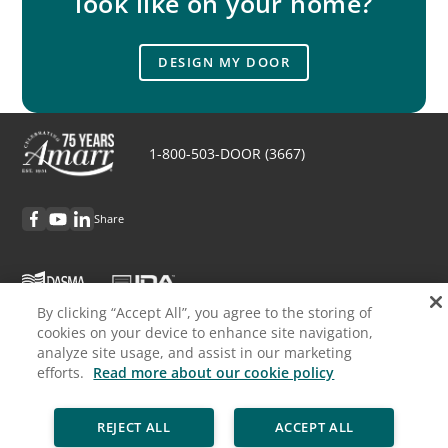
look like on your home?
DESIGN MY DOOR
1-800-503-DOOR (3667)
Share
By clicking “Accept All”, you agree to the storing of
cookies on your device to enhance site navigation,
Discover Amarr
analyze site usage, and assist in our marketing
efforts.
Read more about our cookie policy
Request Info
REJECT ALL
ACCEPT ALL
Professionals