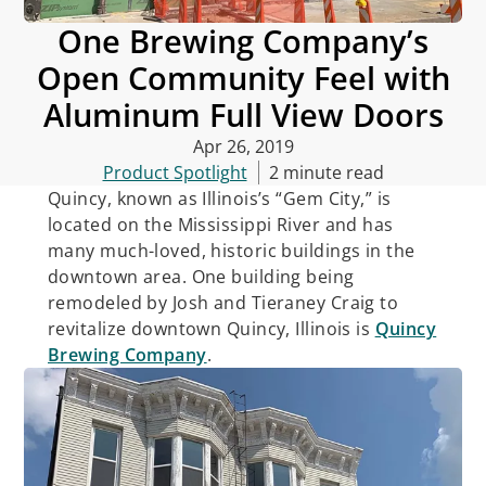
One Brewing Company’s
Open Community Feel with
Aluminum Full View Doors
Apr 26, 2019
Product Spotlight
2 minute read
Quincy, known as Illinois’s “Gem City,” is
located on the Mississippi River and has
many much-loved, historic buildings in the
downtown area. One building being
remodeled by Josh and Tieraney Craig to
revitalize downtown Quincy, Illinois is
Quincy
Brewing Company
.