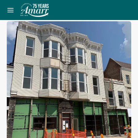
Home
Blog
One Brewing Company’s Open Community Feel with Aluminum Full View Doors