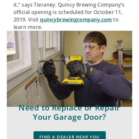
it,” says Tieraney. Quincy Brewing Company’s
official opening is scheduled for October 11,
2019. Visit
quincybrewingcompany.com
to
learn more.
Need to Replace or Repair
Your Garage Door?
FIND A DEALER NEAR YOU