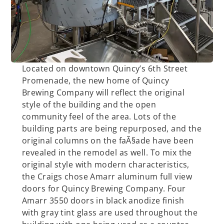
Located on downtown Quincy’s 6th Street
Promenade, the new home of Quincy
Brewing Company will reflect the original
style of the building and the open
community feel of the area. Lots of the
building parts are being repurposed, and the
original columns on the faÃ§ade have been
revealed in the remodel as well. To mix the
original style with modern characteristics,
the Craigs chose Amarr aluminum full view
doors for Quincy Brewing Company. Four
Amarr 3550 doors in black anodize finish
with gray tint glass are used throughout the