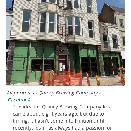
All photos (c) Quincy Brewing Company –
Facebook
The idea for Quincy Brewing Company first
came about eight years ago, but due to
timing, it hasn’t come into fruition until
recently. Josh has always had a passion for