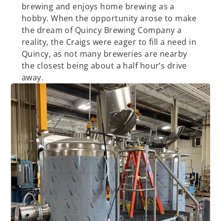
brewing and enjoys home brewing as a
hobby. When the opportunity arose to make
the dream of Quincy Brewing Company a
reality, the Craigs were eager to fill a need in
Quincy, as not many breweries are nearby
the closest being about a half hour’s drive
away.