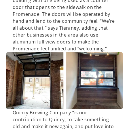
building with one being used as a counter
door that opens to the sidewalk on the
Promenade. The doors will be operated by
hand and lend to the community feel. “We’re
all about that!” says Tieraney, adding that
other businesses in the area also use
aluminum full view doors to make the
Promenade feel unified and “welcoming.”
Quincy Brewing Company “is our
contribution to Quincy, to take something
old and make it new again, and put love into