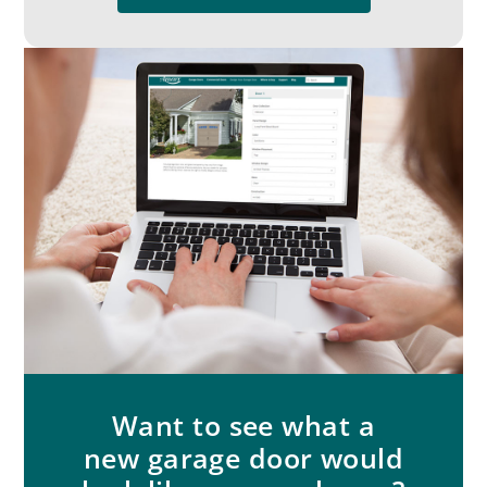
Want to see what a
new garage door would