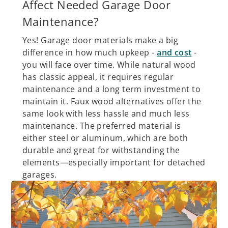
Affect Needed Garage Door
Maintenance?
Yes! Garage door materials make a big
difference in how much upkeep -
and cost
-
you will face over time. While natural wood
has classic appeal, it requires regular
maintenance and a long term investment to
maintain it. Faux wood alternatives offer the
same look with less hassle and much less
maintenance. The preferred material is
either steel or aluminum, which are both
durable and great for withstanding the
elements—especially important for detached
garages.