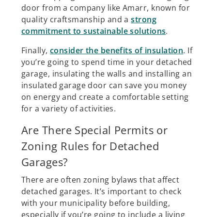
door from a company like Amarr, known for
quality craftsmanship and a
strong
commitment to sustainable solutions
.
Finally,
consider the benefits of insulation
. If
you’re going to spend time in your detached
garage, insulating the walls and installing an
insulated garage door can save you money
on energy and create a comfortable setting
for a variety of activities.
Are There Special Permits or
Zoning Rules for Detached
Garages?
There are often zoning bylaws that affect
detached garages. It’s important to check
with your municipality before building,
especially if you’re going to include a living