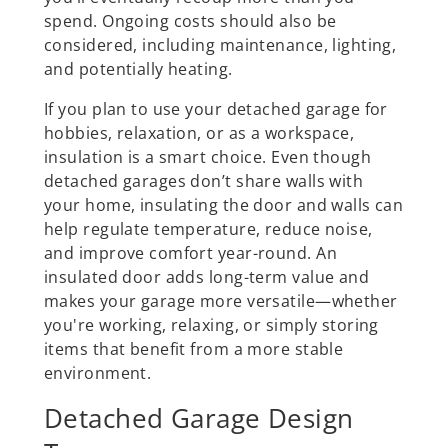
spend. Ongoing costs should also be
considered, including maintenance, lighting,
and potentially heating.
If you plan to use your detached garage for
hobbies, relaxation, or as a workspace,
insulation is a smart choice. Even though
detached garages don’t share walls with
your home, insulating the door and walls can
help regulate temperature, reduce noise,
and improve comfort year-round. An
insulated door adds long-term value and
makes your garage more versatile—whether
you're working, relaxing, or simply storing
items that benefit from a more stable
environment.
Detached Garage Design