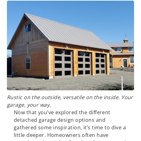
Rustic on the outside, versatile on the inside. Your
garage, your way.
Now that you’ve explored the different
detached garage design options and
gathered some inspiration, it’s time to dive a
little deeper. Homeowners often have