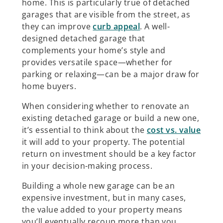
home. This is particularly true of detached
garages that are visible from the street, as
they can improve
curb appeal
. A well-
designed detached garage that
complements your home’s style and
provides versatile space—whether for
parking or relaxing—can be a major draw for
home buyers.
When considering whether to renovate an
existing detached garage or build a new one,
it’s essential to think about the
cost vs. value
it will add to your property. The potential
return on investment should be a key factor
in your decision-making process.
Building a whole new garage can be an
expensive investment, but in many cases,
the value added to your property means
you’ll eventually recoup more than you