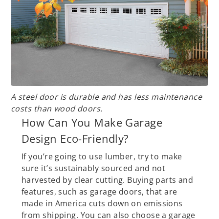
A steel door is durable and has less maintenance
costs than wood doors.
How Can You Make Garage
Design Eco-Friendly?
If you’re going to use lumber, try to make
sure it’s sustainably sourced and not
harvested by clear cutting. Buying parts and
features, such as garage doors, that are
made in America cuts down on emissions
from shipping. You can also choose a garage