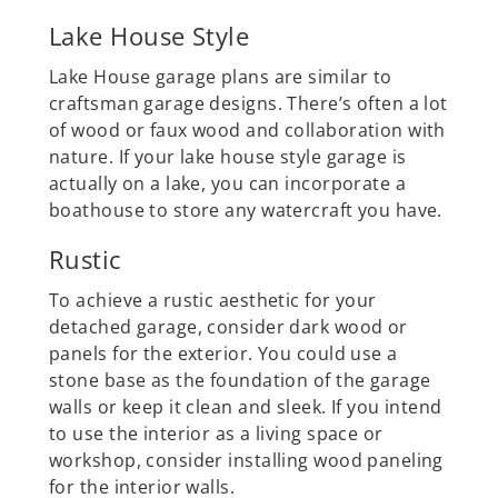
Lake House Style
Lake House garage plans are similar to
craftsman garage designs. There’s often a lot
of wood or faux wood and collaboration with
nature. If your lake house style garage is
actually on a lake, you can incorporate a
boathouse to store any watercraft you have.
Rustic
To achieve a rustic aesthetic for your
detached garage, consider dark wood or
panels for the exterior. You could use a
stone base as the foundation of the garage
walls or keep it clean and sleek. If you intend
to use the interior as a living space or
workshop, consider installing wood paneling
for the interior walls.