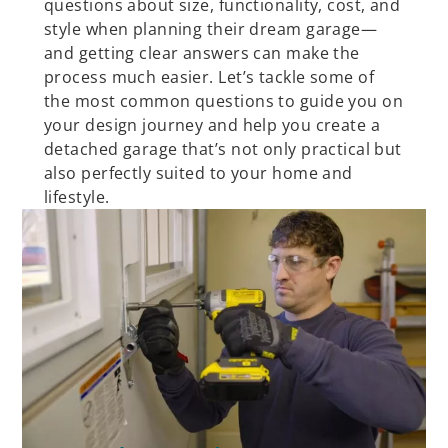
questions about size, functionality, cost, and
style when planning their dream garage—
and getting clear answers can make the
process much easier. Let’s tackle some of
the most common questions to guide you on
your design journey and help you create a
detached garage that’s not only practical but
also perfectly suited to your home and
lifestyle.