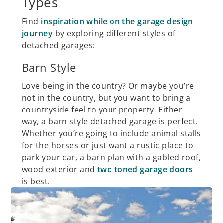
Types
Find
inspiration while on the garage design
journey
by exploring different styles of
detached garages:
Barn Style
Love being in the country? Or maybe you’re
not in the country, but you want to bring a
countryside feel to your property. Either
way, a barn style detached garage is perfect.
Whether you’re going to include animal stalls
for the horses or just want a rustic place to
park your car, a barn plan with a gabled roof,
wood exterior and
two toned garage doors
is best.