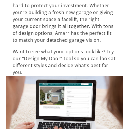
hard to protect your investment. Whether
you're building a fresh new garage or giving
your current space a facelift, the right
garage door brings it all together. With tons
of design options, Amarr has the perfect fit
to match your detached garage vision.
Want to see what your options look like? Try
our “Design My Door” tool so you can look at
different styles and decide what’s best for
you.