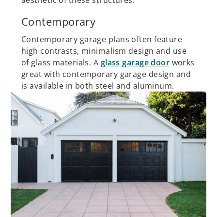
aesthetic of these structures.
Contemporary
Contemporary garage plans often feature
high contrasts, minimalism design and use
of glass materials. A
glass garage door
works
great with contemporary garage design and
is available in both steel and aluminum.