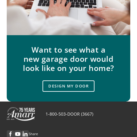
Want to see what a
new garage door would
look like on your home?
DESIGN MY DOOR
1-800-503-DOOR (3667)
Share