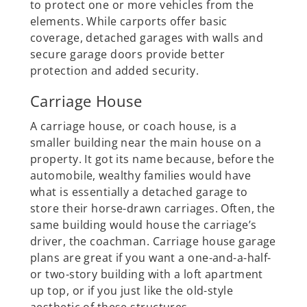
to protect one or more vehicles from the
elements. While carports offer basic
coverage, detached garages with walls and
secure garage doors provide better
protection and added security.
Carriage House
A carriage house, or coach house, is a
smaller building near the main house on a
property. It got its name because, before ‌the
automobile, wealthy families would have
what is essentially a detached garage to
store their horse-drawn carriages. Often, the
same building would house the carriage’s
driver, the coachman. Carriage house garage
plans are great if you want a one-and-a-half-
or two-story building with a loft apartment
up top, or if you just like the old-style