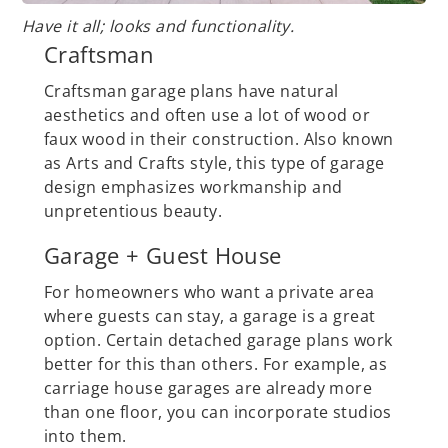
Have it all; looks and functionality.
Craftsman
Craftsman garage plans have natural
aesthetics and often use a lot of wood or
faux wood in their construction. Also known
as Arts and Crafts style, this type of garage
design emphasizes workmanship and
unpretentious beauty.
Garage + Guest House
For homeowners who want a private area
where guests can stay, a garage is a great
option. Certain detached garage plans work
better for this than others. For example, as
carriage house garages are already more
than one floor, you can incorporate studios
into them.