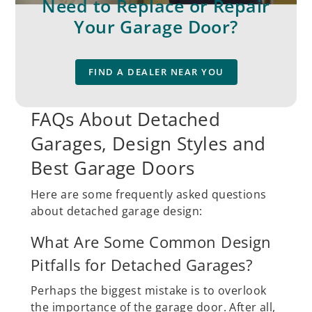
Need to Replace or Repair
Your Garage Door?
FIND A DEALER NEAR YOU
FAQs About Detached
Garages, Design Styles and
Best Garage Doors
Here are some frequently asked questions
about detached garage design:
What Are Some Common Design
Pitfalls for Detached Garages?
Perhaps the biggest mistake is to overlook
the importance of the garage door. After all,