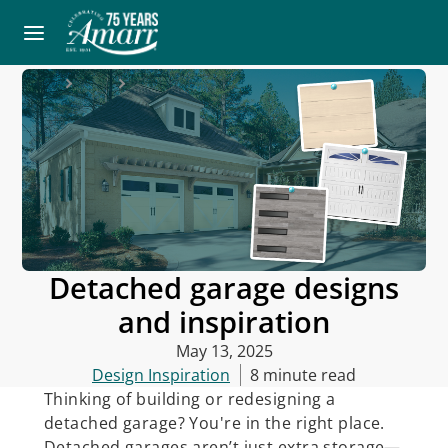
Home
Blog
Detached garage designs and inspiration
Detached garage designs
and inspiration
May 13, 2025
Design Inspiration
8 minute read
Thinking of building or redesigning a
detached garage? You're in the right place.
Detached garages aren’t just extra storage—