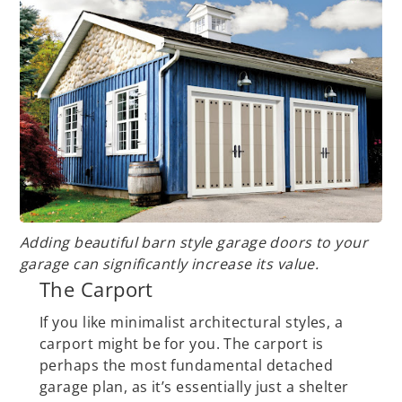
Adding beautiful barn style garage doors to your
garage can significantly increase its value.
The Carport
If you like minimalist architectural styles, a
carport might be for you. The carport is
perhaps the most fundamental detached
garage plan, as it’s essentially just a shelter