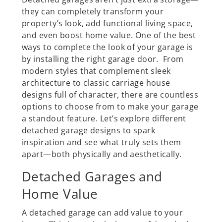
they can completely transform your
property’s look, add functional living space,
and even boost home value. One of the best
ways to complete the look of your garage is
by installing the right garage door. From
modern styles that complement sleek
architecture to classic carriage house
designs full of character, there are countless
options to choose from to make your garage
a standout feature. Let’s explore different
detached garage designs to spark
inspiration and see what truly sets them
apart—both physically and aesthetically.
Detached Garages and
Home Value
A detached garage can add value to your