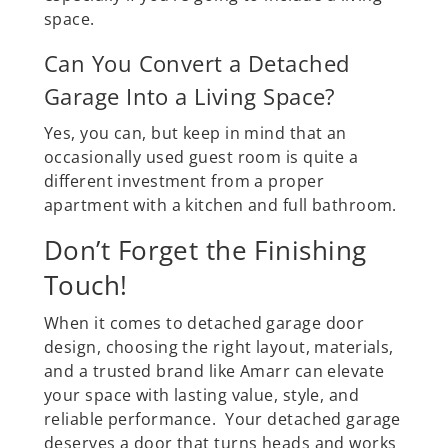
space.
Can You Convert a Detached
Garage Into a Living Space?
Yes, you can, but keep in mind that an
occasionally used guest room is quite a
different investment from a proper
apartment with a kitchen and full bathroom.
Don’t Forget the Finishing
Touch!
When it comes to detached garage door
design, choosing the right layout, materials,
and a trusted brand like Amarr can elevate
your space with lasting value, style, and
reliable performance. Your detached garage
deserves a door that turns heads and works