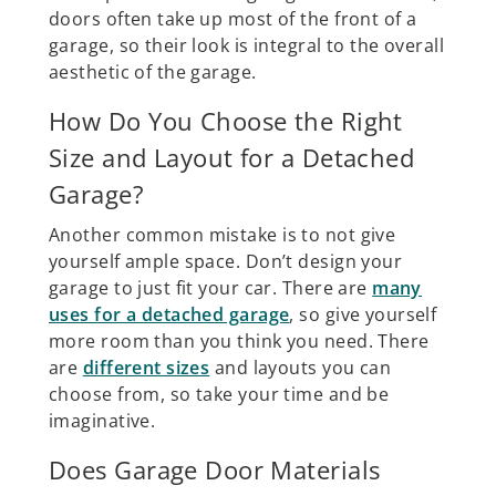
doors often take up most of the front of a
garage, so their look is integral to the overall
aesthetic of the garage.
How Do You Choose the Right
Size and Layout for a Detached
Garage?
Another common mistake is to not give
yourself ample space. Don’t design your
garage to just fit your car. There are
many
uses for a detached garage
, so give yourself
more room than you think you need. There
are
different sizes
and layouts you can
choose from, so take your time and be
imaginative.
Does Garage Door Materials